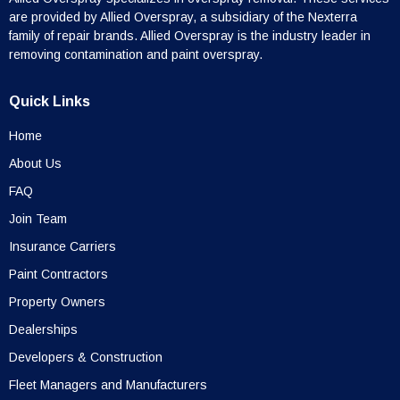
are provided by Allied Overspray, a subsidiary of the Nexterra
family of repair brands. Allied Overspray is the industry leader in
removing contamination and paint overspray.
Quick Links
Home
About Us
FAQ
Join Team
Insurance Carriers
Paint Contractors
Property Owners
Dealerships
Developers & Construction
Fleet Managers and Manufacturers