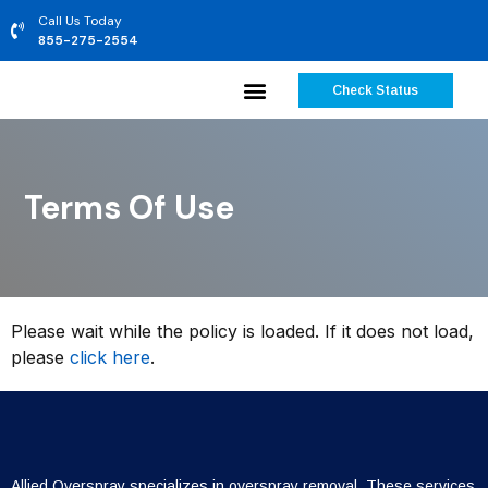
Call Us Today
855-275-2554
Check Status
Terms Of Use
Please wait while the policy is loaded. If it does not load,
please
click here
.
Allied Overspray specializes in overspray removal. These services