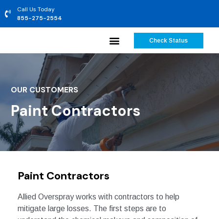
Call Us Today
855-275-2554
Check Status
OUR CUSTOMERS
Paint Contractors
Paint Contractors
Allied Overspray works with contractors to help
mitigate large losses. The first steps are to