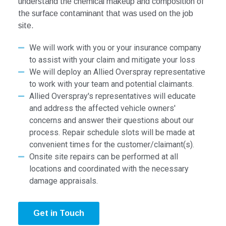
understand the chemical makeup and composition of
the surface contaminant that was used on the job
site.
We will work with you or your insurance company
to assist with your claim and mitigate your loss
We will deploy an Allied Overspray representative
to work with your team and potential claimants.
Allied Overspray's representatives will educate
and address the affected vehicle owners'
concerns and answer their questions about our
process. Repair schedule slots will be made at
convenient times for the customer/claimant(s).
Onsite site repairs can be performed at all
locations and coordinated with the necessary
damage appraisals.
Get in Touch