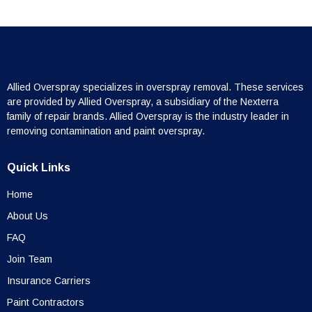
Allied Overspray specializes in overspray removal. These services
are provided by Allied Overspray, a subsidiary of the Nexterra
family of repair brands. Allied Overspray is the industry leader in
removing contamination and paint overspray.
Quick Links
Home
About Us
FAQ
Join Team
Insurance Carriers
Paint Contractors