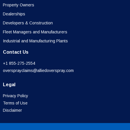
Property Owners
Dealerships
Developers & Construction
Fleet Managers and Manufacturers
Industrial and Manufacturing Plants
Contact Us
+1 855-275-2554
oversprayclaims@alliedoverspray.com
Legal
Privacy Policy
Terms of Use
Disclaimer