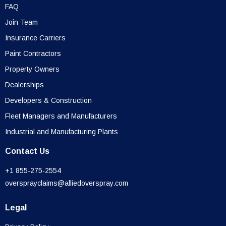
FAQ
Join Team
Insurance Carriers
Paint Contractors
Property Owners
Dealerships
Developers & Construction
Fleet Managers and Manufacturers
Industrial and Manufacturing Plants
Contact Us
+1 855-275-2554
oversprayclaims@alliedoverspray.com
Legal