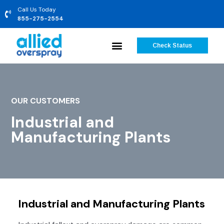
Call Us Today
855-275-2554
Check Status
OUR CUSTOMERS
Industrial and
Manufacturing Plants
Industrial and Manufacturing Plants