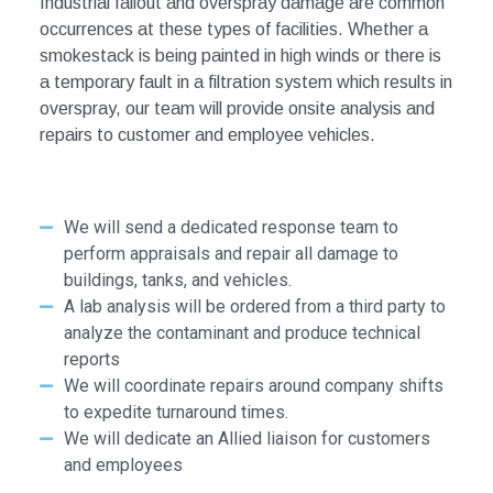
Industrial fallout and overspray damage are common
occurrences at these
types of facilities.
Whether a
smokestack is being painted in high winds or
there is
a temporary fault in a filtration system which results in
overspray,
our team will provide onsite analysis and
repairs to customer and employee
vehicles.
We will send a dedicated response team to
perform appraisals and repair all damage to
buildings, tanks, and vehicles.
A lab analysis will be ordered from a third party to
analyze the contaminant and produce technical
reports
We will coordinate repairs around company shifts
to expedite turnaround times.
We will dedicate an Allied liaison for customers
and employees