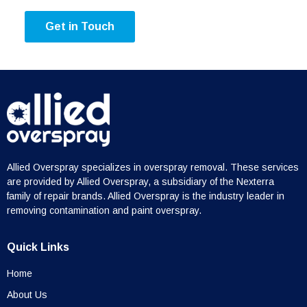
Get in Touch
Allied Overspray specializes in overspray removal. These services
are provided by Allied Overspray, a subsidiary of the Nexterra
family of repair brands. Allied Overspray is the industry leader in
removing contamination and paint overspray.
Quick Links
Home
About Us