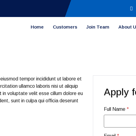
Home
Customers
Join Team
About 
 eiusmod tempor incididunt ut labore et
tation ullamco laboris nisi ut aliquip
Apply f
in voluptate velit esse cillum dolore eu
ent, sunt in culpa qui officia deserunt
Full Name
*
Email
*