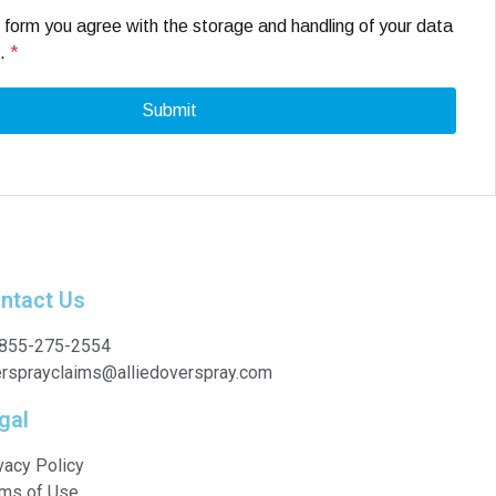
s form you agree with the storage and handling of your data
e.
*
ntact Us
 855-275-2554
rsprayclaims@alliedoverspray.com
gal
vacy Policy
ms of Use