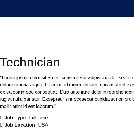
Technician
“Lorem ipsum dolor sit amet, consectetur adipiscing elit, sed do
dolore magna aliqua. Ut enim ad minim veniam, quis nostrud exerci
ex ea commodo consequat. Duis aute irure dolor in reprehenderit 
fugiat nulla pariatur. Excepteur sint occaecat cupidatat non proid
mollit anim id est laborum.”
Job Type:
Full Time
Job Location:
USA