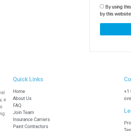
By using thi
by this websit
Quick Links
Co
Home
+1
al.
About Us
ove
, a
FAQ
s.
Le
Join Team
ing
Insurance Carriers
Pri
Paint Contractors
Ter