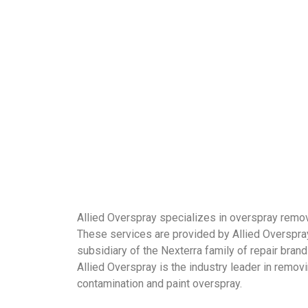
Allied Overspray specializes in overspray remov
These services are provided by Allied Overspray
subsidiary of the Nexterra family of repair brand
Allied Overspray is the industry leader in remov
contamination and paint overspray.