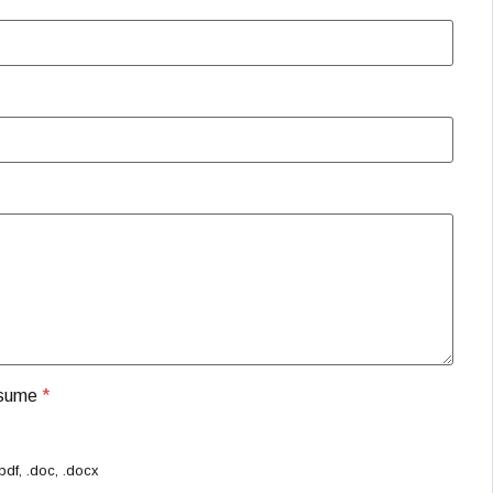
esume
*
pdf, .doc, .docx