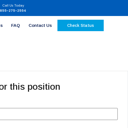
Call Us Today
855-275-2554
Us
FAQ
Contact Us
Check Status
or this position