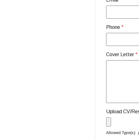
Phone
*
Cover Letter
*
Upload CV/R
Allowed Type(s): .