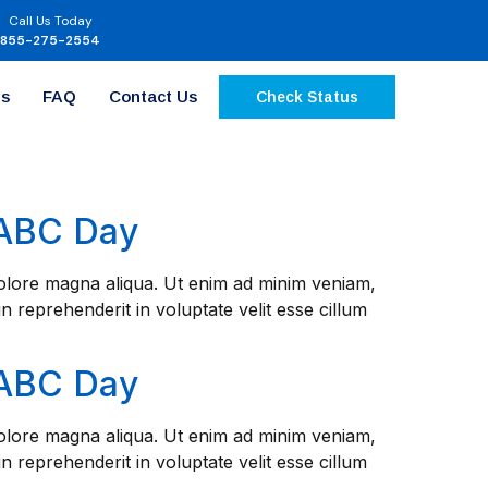
Call Us Today
855-275-2554
Us
FAQ
Contact Us
Check Status
NABC Day
 dolore magna aliqua. Ut enim ad minim veniam,
n reprehenderit in voluptate velit esse cillum
NABC Day
 dolore magna aliqua. Ut enim ad minim veniam,
n reprehenderit in voluptate velit esse cillum