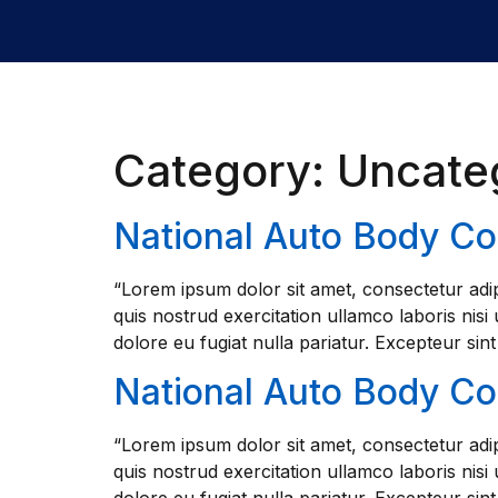
Category:
Uncate
National Auto Body C
“Lorem ipsum dolor sit amet, consectetur adip
quis nostrud exercitation ullamco laboris nisi
dolore eu fugiat nulla pariatur. Excepteur sin
National Auto Body C
“Lorem ipsum dolor sit amet, consectetur adip
quis nostrud exercitation ullamco laboris nisi