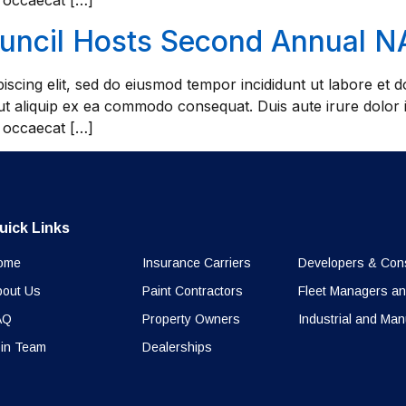
t occaecat […]
ouncil Hosts Second Annual 
iscing elit, sed do eiusmod tempor incididunt ut labore et
 ut aliquip ex ea commodo consequat. Duis aute irure dolor i
t occaecat […]
uick Links
ome
Insurance Carriers
Developers & Cons
bout Us
Paint Contractors
Fleet Managers an
AQ
Property Owners
Industrial and Man
in Team
Dealerships