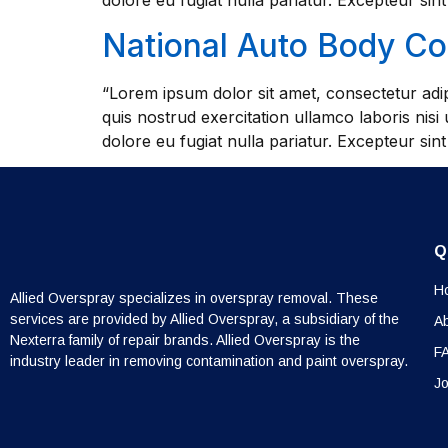
dolore eu fugiat nulla pariatur. Excepteur sin
National Auto Body C
“Lorem ipsum dolor sit amet, consectetur adip
quis nostrud exercitation ullamco laboris nisi
dolore eu fugiat nulla pariatur. Excepteur sin
Q
H
Allied Overspray specializes in overspray removal. These
services are provided by Allied Overspray, a subsidiary of the
A
Nexterra family of repair brands. Allied Overspray is the
F
industry leader in removing contamination and paint overspray.
Jo