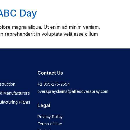
NABC Day
 dolore magna aliqua. Ut enim ad minim veniam,
n reprehenderit in voluptate velit esse cillum
Contact Us
truction
+1 855-275-2554
oversprayclaims@alliedoverspray.com
d Manufacturers
ufacturing Plants
Legal
Privacy Policy
Terms of Use