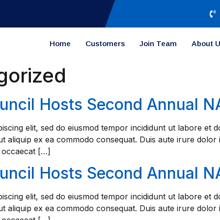
Home
Customers
Join Team
About 
gorized
ouncil Hosts Second Annual 
iscing elit, sed do eiusmod tempor incididunt ut labore et
 ut aliquip ex ea commodo consequat. Duis aute irure dolor i
t occaecat […]
ouncil Hosts Second Annual 
iscing elit, sed do eiusmod tempor incididunt ut labore et
 ut aliquip ex ea commodo consequat. Duis aute irure dolor i